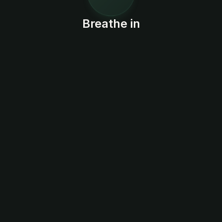
Breathe in